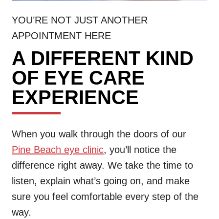
YOU’RE NOT JUST ANOTHER
APPOINTMENT HERE
A DIFFERENT KIND
OF EYE CARE
EXPERIENCE
When you walk through the doors of our
Pine Beach eye clinic
, you’ll notice the
difference right away. We take the time to
listen, explain what’s going on, and make
sure you feel comfortable every step of the
way.