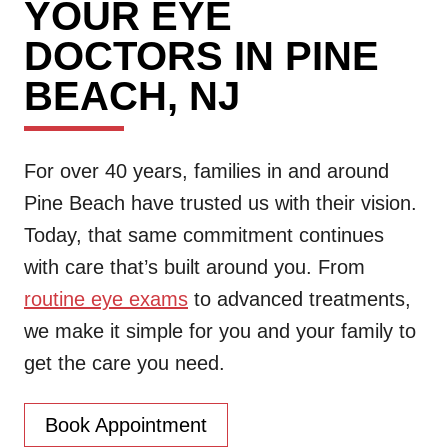
YOUR EYE
DOCTORS IN PINE
BEACH, NJ
For over 40 years, families in and around
Pine Beach have trusted us with their vision.
Today, that same commitment continues
with care that’s built around you. From
routine eye exams
to advanced treatments,
we make it simple for you and your family to
get the care you need.
Book Appointment