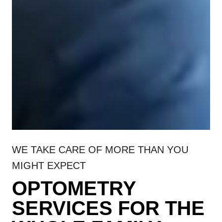
WE TAKE CARE OF MORE THAN YOU
MIGHT EXPECT
OPTOMETRY
SERVICES FOR THE