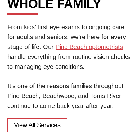
WHOLE FAMILY
From kids’ first eye exams to ongoing care
for adults and seniors, we’re here for every
stage of life. Our
Pine Beach optometrists
handle everything from routine vision checks
to managing eye conditions.
It’s one of the reasons families throughout
Pine Beach, Beachwood, and Toms River
continue to come back year after year.
View All Services