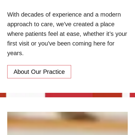
With decades of experience and a modern
approach to care, we’ve created a place
where patients feel at ease, whether it’s your
first visit or you’ve been coming here for
years.
About Our Practice