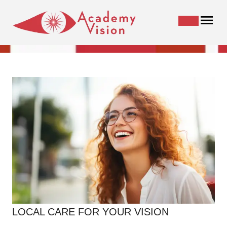
LOCAL CARE FOR YOUR VISION