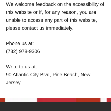
We welcome feedback on the accessibility of
this website or if, for any reason, you are
unable to access any part of this website,
please contact us immediately.
Phone us at:
(732) 978-9306
Write to us at:
90 Atlantic City Blvd, Pine Beach, New
Jersey