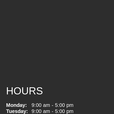
HOURS
Monday:
9:00 am - 5:00 pm
Tuesday:
9:00 am - 5:00 pm