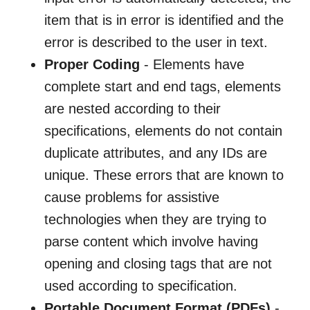
item that is in error is identified and the
error is described to the user in text.
Proper Coding
- Elements have
complete start and end tags, elements
are nested according to their
specifications, elements do not contain
duplicate attributes, and any IDs are
unique. These errors that are known to
cause problems for assistive
technologies when they are trying to
parse content which involve having
opening and closing tags that are not
used according to specification.
Portable Document Format (PDFs)
-