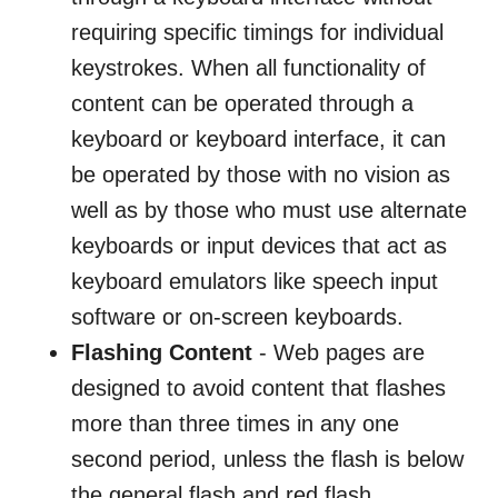
requiring specific timings for individual
keystrokes. When all functionality of
content can be operated through a
keyboard or keyboard interface, it can
be operated by those with no vision as
well as by those who must use alternate
keyboards or input devices that act as
keyboard emulators like speech input
software or on-screen keyboards.
Flashing Content
- Web pages are
designed to avoid content that flashes
more than three times in any one
second period, unless the flash is below
the general flash and red flash