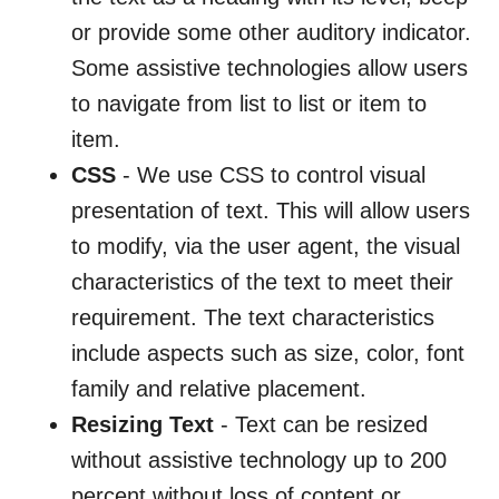
or provide some other auditory indicator.
Some assistive technologies allow users
to navigate from list to list or item to
item.
CSS
- We use CSS to control visual
presentation of text. This will allow users
to modify, via the user agent, the visual
characteristics of the text to meet their
requirement. The text characteristics
include aspects such as size, color, font
family and relative placement.
Resizing Text
- Text can be resized
without assistive technology up to 200
percent without loss of content or