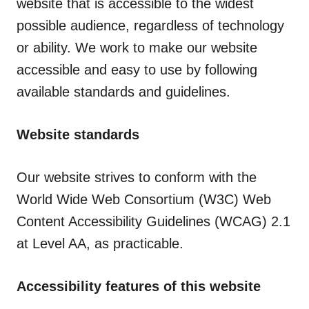
website that is accessible to the widest
possible audience, regardless of technology
or ability. We work to make our website
accessible and easy to use by following
available standards and guidelines.
Website standards
Our website strives to conform with the
World Wide Web Consortium (W3C) Web
Content Accessibility Guidelines (WCAG) 2.1
at Level AA, as practicable.
Accessibility features of this website