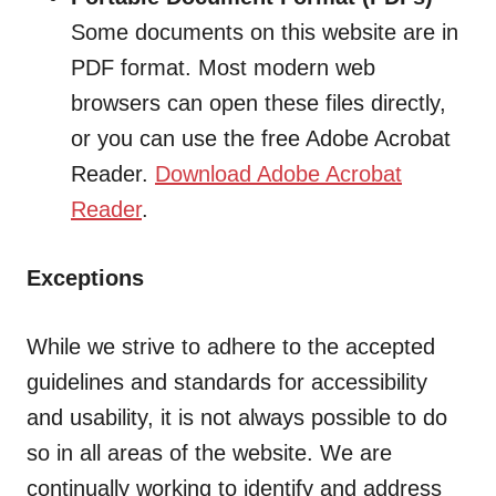
Some documents on this website are in
PDF format. Most modern web
browsers can open these files directly,
or you can use the free Adobe Acrobat
Reader.
Download Adobe Acrobat
Reader
.
Exceptions
While we strive to adhere to the accepted
guidelines and standards for accessibility
and usability, it is not always possible to do
so in all areas of the website. We are
continually working to identify and address