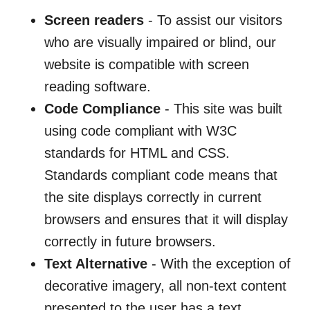
Screen readers
- To assist our visitors
who are visually impaired or blind, our
website is compatible with screen
reading software.
Code Compliance
- This site was built
using code compliant with W3C
standards for HTML and CSS.
Standards compliant code means that
the site displays correctly in current
browsers and ensures that it will display
correctly in future browsers.
Text Alternative
- With the exception of
decorative imagery, all non-text content
presented to the user has a text