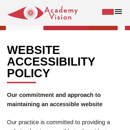
WEBSITE
ACCESSIBILITY
POLICY
Our commitment and approach to
maintaining an accessible website
Our practice is committed to providing a