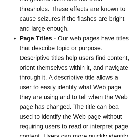
thresholds. These effects are known to
cause seizures if the flashes are bright
and large enough.
Page Titles
- Our web pages have titles
that describe topic or purpose.
Descriptive titles help users find content,
orient themselves within it, and navigate
through it. A descriptive title allows a
user to easily identify what Web page
they are using and to tell when the Web
page has changed. The title can bea
used to identify the Web page without
requiring users to read or interpret page
content. Users can more quickly identify