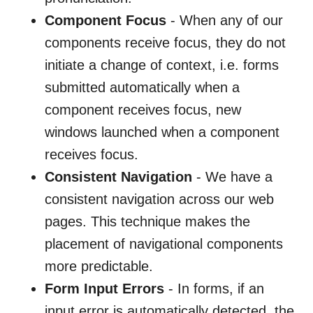
Component Focus
- When any of our
components receive focus, they do not
initiate a change of context, i.e. forms
submitted automatically when a
component receives focus, new
windows launched when a component
receives focus.
Consistent Navigation
- We have a
consistent navigation across our web
pages. This technique makes the
placement of navigational components
more predictable.
Form Input Errors
- In forms, if an
input error is automatically detected, the