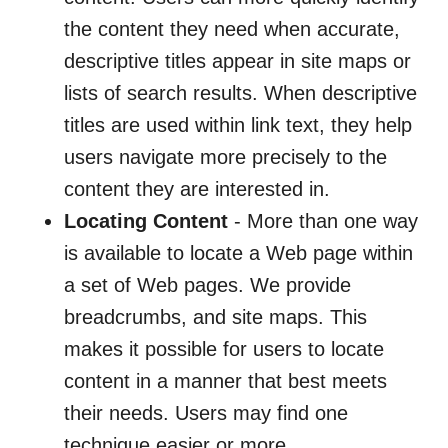
the content they need when accurate,
descriptive titles appear in site maps or
lists of search results. When descriptive
titles are used within link text, they help
users navigate more precisely to the
content they are interested in.
Locating Content
- More than one way
is available to locate a Web page within
a set of Web pages. We provide
breadcrumbs, and site maps. This
makes it possible for users to locate
content in a manner that best meets
their needs. Users may find one
technique easier or more