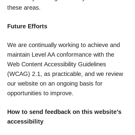
these areas.
Future Efforts
We are continually working to achieve and
maintain Level AA conformance with the
Web Content Accessibility Guidelines
(WCAG) 2.1, as practicable, and we review
our website on an ongoing basis for
opportunities to improve.
How to send feedback on this website’s
accessibility