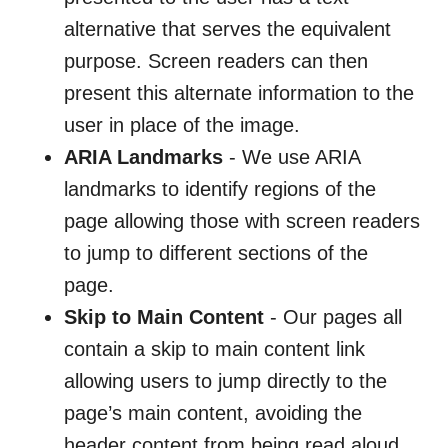
alternative that serves the equivalent
purpose. Screen readers can then
present this alternate information to the
user in place of the image.
ARIA Landmarks
- We use ARIA
landmarks to identify regions of the
page allowing those with screen readers
to jump to different sections of the
page.
Skip to Main Content
- Our pages all
contain a skip to main content link
allowing users to jump directly to the
page’s main content, avoiding the
header content from being read aloud