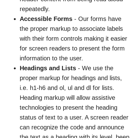
repeatedly.
Accessible Forms
- Our forms have
the proper markup to associate labels
with their form controls making it easier
for screen readers to present the form
information to the user.
Headings and Lists
- We use the
proper markup for headings and lists,
i.e. h1-h6 and ol, ul and dl for lists.
Heading markup will allow assistive
technologies to present the heading
status of text to a user. A screen reader
can recognize the code and announce
the text as a heading with its level, beep