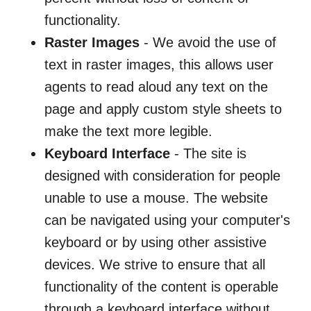
functionality.
Raster Images
- We avoid the use of
text in raster images, this allows user
agents to read aloud any text on the
page and apply custom style sheets to
make the text more legible.
Keyboard Interface
- The site is
designed with consideration for people
unable to use a mouse. The website
can be navigated using your computer's
keyboard or by using other assistive
devices. We strive to ensure that all
functionality of the content is operable
through a keyboard interface without