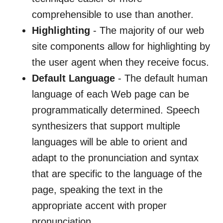
comprehensible to use than another.
Highlighting
- The majority of our web
site components allow for highlighting by
the user agent when they receive focus.
Default Language
- The default human
language of each Web page can be
programmatically determined. Speech
synthesizers that support multiple
languages will be able to orient and
adapt to the pronunciation and syntax
that are specific to the language of the
page, speaking the text in the
appropriate accent with proper
pronunciation.