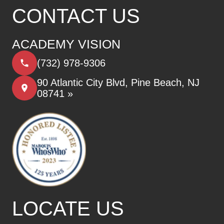
CONTACT US
ACADEMY VISION
(732) 978-9306
90 Atlantic City Blvd, Pine Beach, NJ
08741 »
LOCATE US