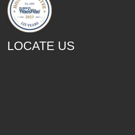
LOCATE US