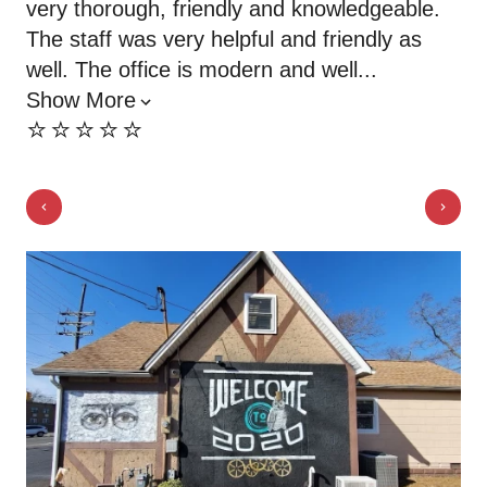
very thorough, friendly and knowledgeable.
of
The staff was very helpful and friendly as
ne
⭐️
well. The office is modern and well...
Show More
⭐️⭐️⭐️⭐️⭐️