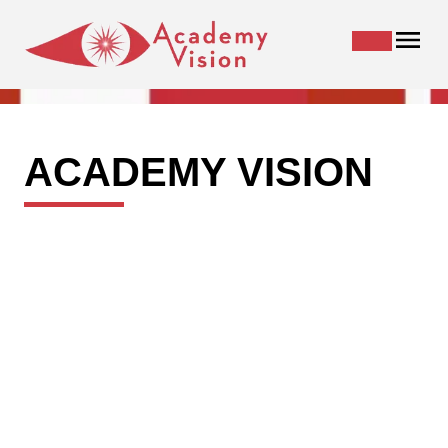
ACADEMY VISION