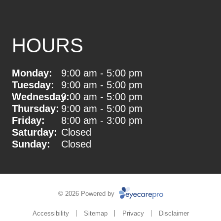
HOURS
Monday:
9:00 am - 5:00 pm
Tuesday:
9:00 am - 5:00 pm
Wednesday:
9:00 am - 5:00 pm
Thursday:
9:00 am - 5:00 pm
Friday:
8:00 am - 3:00 pm
Saturday:
Closed
Sunday:
Closed
© 2026 Powered by
Accessibility
Sitemap
Privacy
Disclaimer