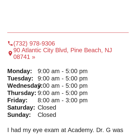
(732) 978-9306
90 Atlantic City Blvd, Pine Beach, NJ
08741 »
Monday:
9:00 am - 5:00 pm
Tuesday:
9:00 am - 5:00 pm
Wednesday:
9:00 am - 5:00 pm
Thursday:
9:00 am - 5:00 pm
Friday:
8:00 am - 3:00 pm
Saturday:
Closed
Sunday:
Closed
I had my eye exam at Academy. Dr. G was
Al