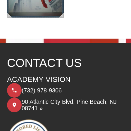
CONTACT US
ACADEMY VISION
(732) 978-9306
90 Atlantic City Blvd, Pine Beach, NJ
08741 »